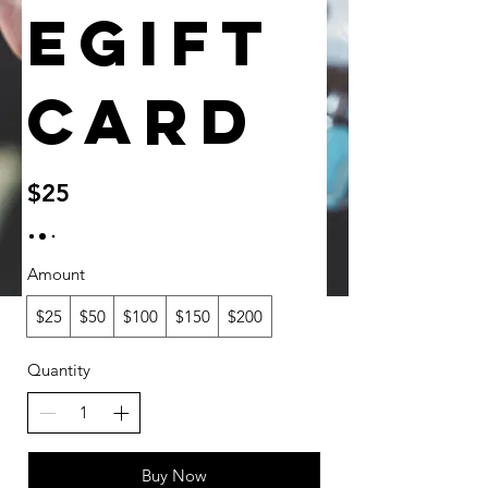
eGift
Card
$25
Amount
$25
$50
$100
$150
$200
Quantity
Buy Now