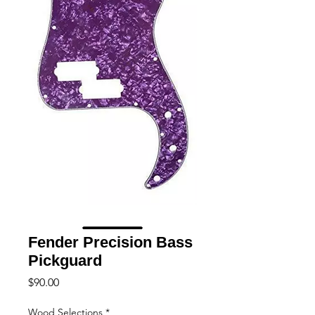
Fender Precision Bass
Pickguard
Price
$90.00
Wood Selections
*