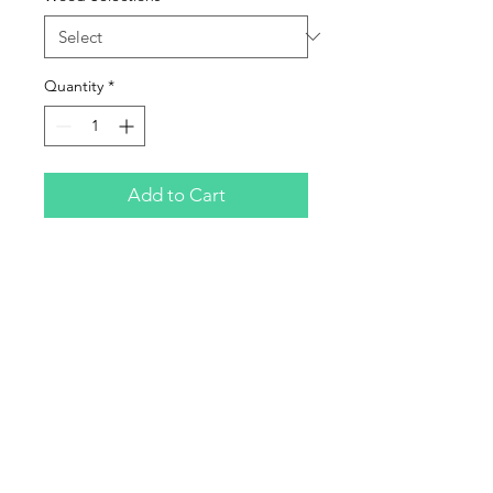
Quantity
*
Add to Cart
Will NOT fit Squire
Subscribe to Updates
Subscribe Now