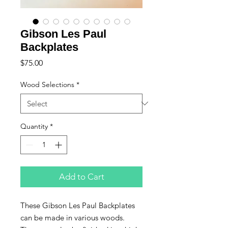
Gibson Les Paul
Backplates
Price
$75.00
Wood Selections
*
Quantity
*
Add to Cart
These Gibson Les Paul Backplates
can be made in various woods.