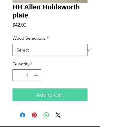
HH Allen Holdsworth
plate
Price
$42.00
Wood Selections
*
Quantity
*
Add to Cart
Subscribe to Updates