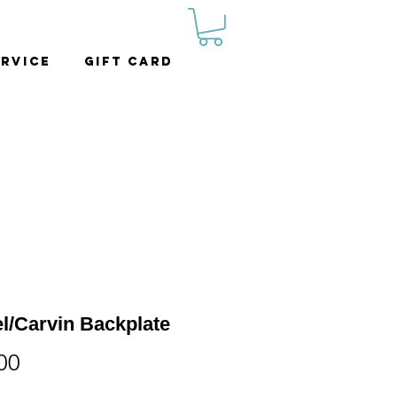
rvice
Gift Card
l/Carvin Backplate
Price
00