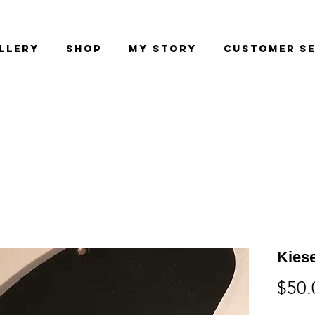
llery
Shop
My Story
Customer Se
Kiese
$50.