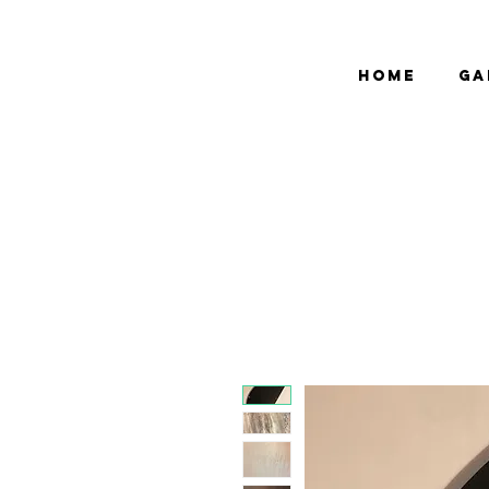
bCGP
Home
Ga