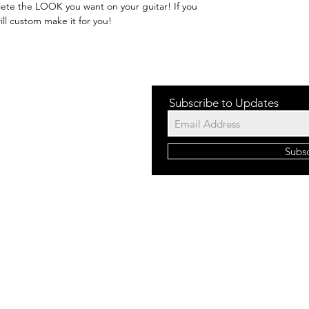
ete the LOOK you want on your guitar! If you
ill custom make it for you!
Subscribe to Updates
Subs
©2023 b