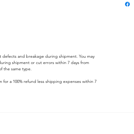
st defects and breakage during shipment. You may
ring shipment or cut errors within 7 days from
f the same type.
for a 100% refund less shipping expenses within 7