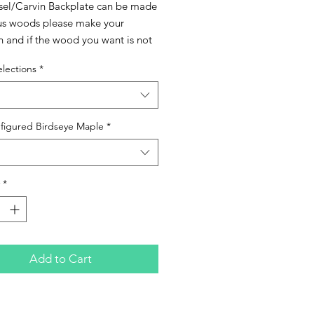
esel/Carvin Backplate can be made
ous woods please make your
n and if the wood you want is not
lease contact me to check
lections
*
lity. These can also be finished in
loss lacquer if you prefer just add
 premium feature before checkout.
figured Birdseye Maple
*
*
Add to Cart