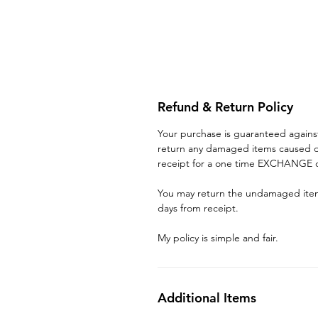
Refund & Return Policy
Your purchase is guaranteed again
return any damaged items caused du
receipt for a one time EXCHANGE o
You may return the undamaged item 
days from receipt.
My policy is simple and fair.
Additional Items