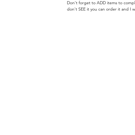
Don't forget to ADD items to compl
don't SEE it you can order it and I w
FAQ
What's New
Contact Me
Back to Top