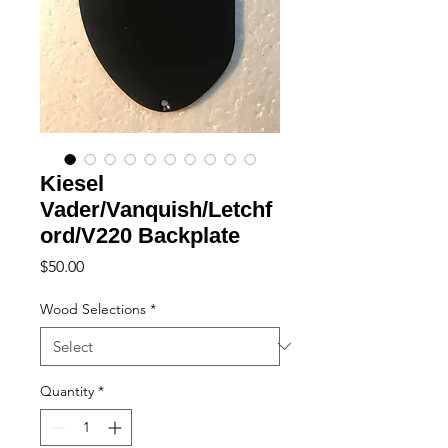
Kiesel
Vader/Vanquish/Letchf
ord/V220 Backplate
Price
$50.00
Wood Selections
*
Quantity
*