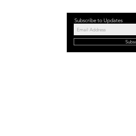
Subscribe to Updates
Subs
©2023 b