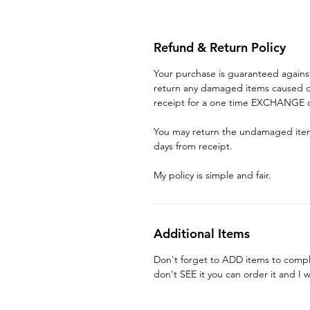
Refund & Return Policy
Your purchase is guaranteed again
return any damaged items caused du
receipt for a one time EXCHANGE o
You may return the undamaged item 
days from receipt.
My policy is simple and fair.
Additional Items
Don't forget to ADD items to compl
don't SEE it you can order it and I w