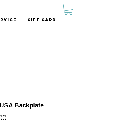
rvice
Gift Card
USA Backplate
Price
00