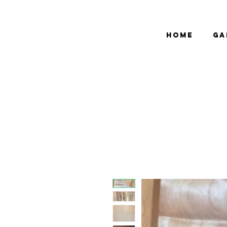
bCGP
Home
Ga