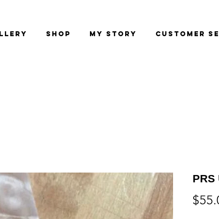
llery
Shop
My Story
Customer Se
PRS 
$55.