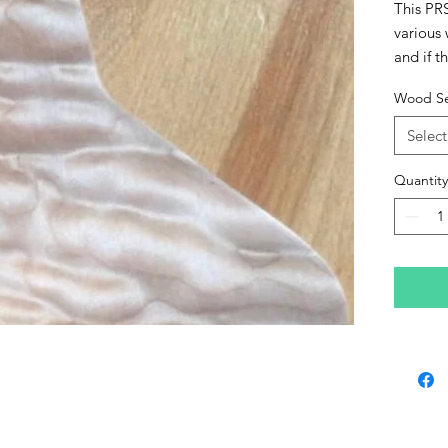
This PR
various
and if t
please c
Wood Se
These ca
lacquer 
Select
premium
Quantity