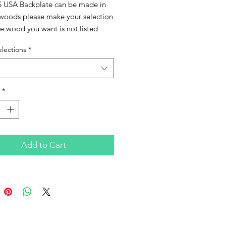
S USA Backplate can be made in 
 woods please make your selection 
he wood you want is not listed 
ontact me to check availability. 
lections
*
n also be finished in a high gloss 
if you prefer just add on that 
 feature before checkout.
*
Add to Cart