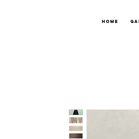
bCGP
Home
Ga