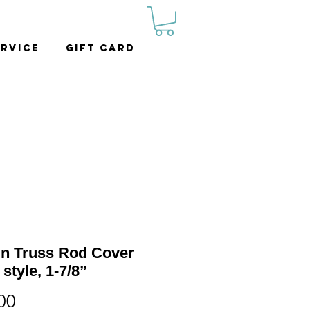
rvice
Gift Card
in Truss Rod Cover
 style, 1-7/8”
Price
00