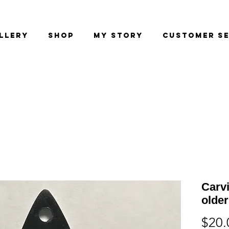
llery
Shop
My Story
Customer Se
Carv
older
$20.