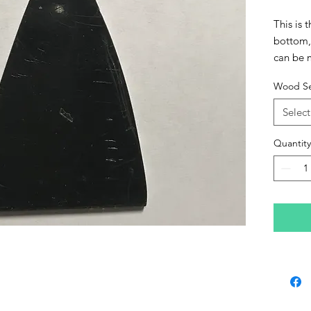
This is 
bottom, 
can be 
have and
Wood Se
an added
Gloss fe
Select
desire. 
feature
Quantity