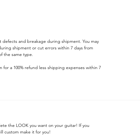
st defects and breakage during shipment. You may
ring shipment or cut errors within 7 days from
f the same type.
for a 100% refund less shipping expenses within 7
ete the LOOK you want on your guitar! If you
ill custom make it for you!