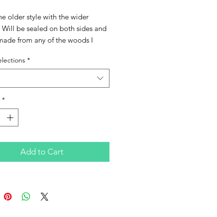
the older style with the wider 
Will be sealed on both sides and 
made from any of the woods I 
 can also have Abalone Inlay as 
lections
*
 feature as well as the High 
ature for an upcharge if you 
Please choose from the below 
s when ordering.
*
Add to Cart