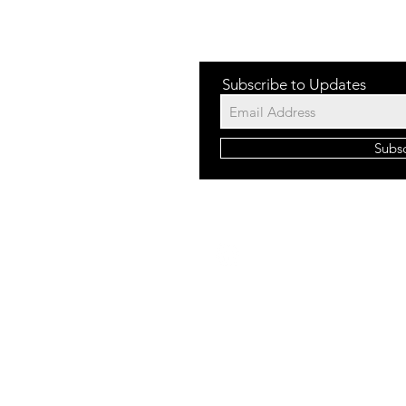
Subscribe to Updates
Subs
©2023 b