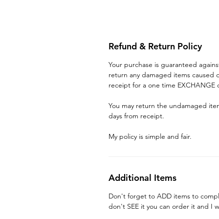
Refund & Return Policy
Your purchase is guaranteed again
return any damaged items caused du
receipt for a one time EXCHANGE o
You may return the undamaged item 
days from receipt.
My policy is simple and fair.
Additional Items
Don't forget to ADD items to compl
don't SEE it you can order it and I w